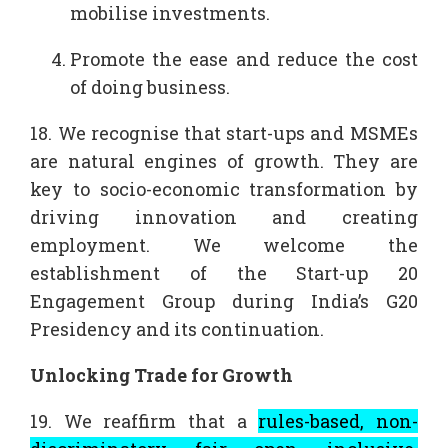
mobilise investments.
Promote the ease and reduce the cost
of doing business.
18. We recognise that start-ups and MSMEs
are natural engines of growth. They are
key to socio-economic transformation by
driving innovation and creating
employment. We welcome the
establishment of the Start-up 20
Engagement Group during India’s G20
Presidency and its continuation.
Unlocking Trade for Growth
19. We reaffirm that a
rules-based, non-