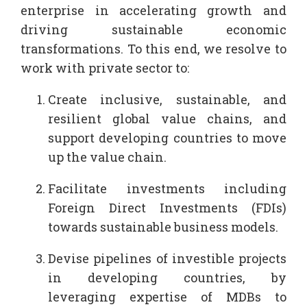
enterprise in accelerating growth and
driving sustainable economic
transformations. To this end, we resolve to
work with private sector to:
Create inclusive, sustainable, and
resilient global value chains, and
support developing countries to move
up the value chain.
Facilitate investments including
Foreign Direct Investments (FDIs)
towards sustainable business models.
Devise pipelines of investible projects
in developing countries, by
leveraging expertise of MDBs to