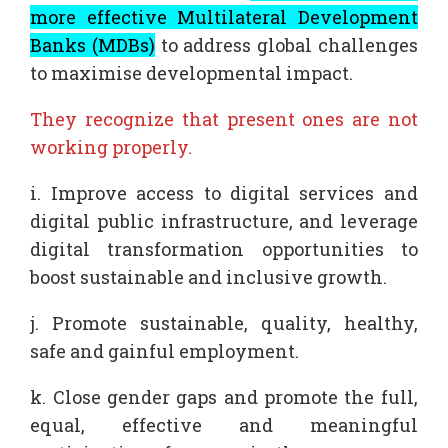
more effective Multilateral Development
Banks (MDBs)
to address global challenges
to maximise developmental impact.
They recognize that present ones are not
working properly.
i. Improve access to digital services and
digital public infrastructure, and leverage
digital transformation opportunities to
boost sustainable and inclusive growth.
j. Promote sustainable, quality, healthy,
safe and gainful employment.
k. Close gender gaps and promote the full,
equal, effective and meaningful