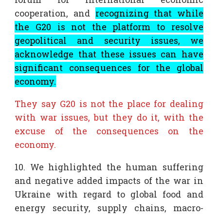
cooperation, and
recognizing that while
the G20 is not the platform to resolve
geopolitical and security issues, we
acknowledge that these issues can have
significant consequences for the global
economy.
They say G20 is not the place for dealing
with war issues, but they do it, with the
excuse of the consequences on the
economy.
10. We highlighted the human suffering
and negative added impacts of the war in
Ukraine with regard to global food and
energy security, supply chains, macro-