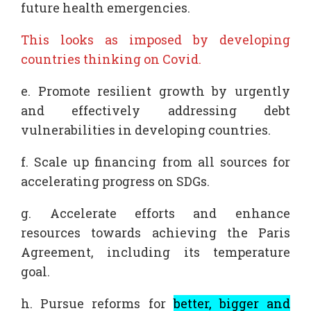
future health emergencies.
This looks as imposed by developing
countries thinking on Covid.
e. Promote resilient growth by urgently
and effectively addressing debt
vulnerabilities in developing countries.
f. Scale up financing from all sources for
accelerating progress on SDGs.
g. Accelerate efforts and enhance
resources towards achieving the Paris
Agreement, including its temperature
goal.
h. Pursue reforms for
better, bigger and