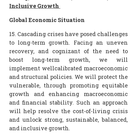
Inclusive Growth
Global Economic Situation
15. Cascading crises have posed challenges
to long-term growth. Facing an uneven
recovery, and cognizant of the need to
boost long-term growth, we will
implement wellcalibrated macroeconomic
and structural policies. We will protect the
vulnerable, through promoting equitable
growth and enhancing macroeconomic
and financial stability. Such an approach
will help resolve the cost-of-living crisis
and unlock strong, sustainable, balanced,
and inclusive growth.