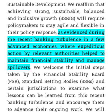
Sustainable Development. We reaffirm that
achieving strong, sustainable, balanced
and inclusive growth (SSBIG) will require
policymakers to stay agile and flexible in
their policy response,
as evidenced during
the recent banking turbulence in a few
advanced economies where expeditious
action by relevant authorities helped to
maintain financial stability and manage
spillovers
. We welcome the initial steps
taken by the Financial Stability Board
(FSB), Standard Setting Bodies (SSBs) and
certain jurisdictions to examine what
lessons can be learned from this recent
banking turbulence and encourage them
to advance their ongoing work. We will