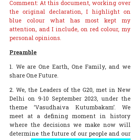
Comment: At this document, working over
the original declaration, I highlight on
blue colour what has most kept my
attention, and I include, on red colour, my
personal opinions.
Preamble
1. We are One Earth, One Family, and we
share One Future.
2. We, the Leaders of the G20, met in New
Delhi on 9-10 September 2023, under the
theme ‘Vasudhaiva Kutumbakam’. We
meet at a defining moment in history
where the decisions we make now will
determine the future of our people and our