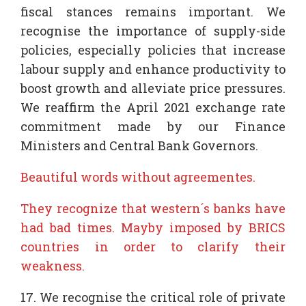
fiscal stances remains important. We
recognise the importance of supply-side
policies, especially policies that increase
labour supply and enhance productivity to
boost growth and alleviate price pressures.
We reaffirm the April 2021 exchange rate
commitment made by our Finance
Ministers and Central Bank Governors.
Beautiful words without agreementes.
They recognize that western´s banks have
had bad times. Mayby imposed by BRICS
countries in order to clarify their
weakness.
17. We recognise the critical role of private