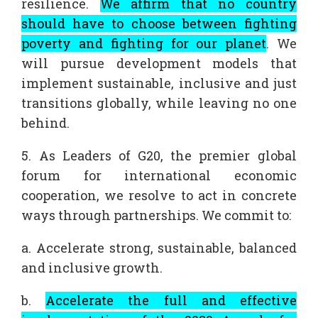
resilience.
We affirm that no country
should have to choose between fighting
poverty and fighting for our planet
. We
will pursue development models that
implement sustainable, inclusive and just
transitions globally, while leaving no one
behind.
5. As Leaders of G20, the premier global
forum for international economic
cooperation, we resolve to act in concrete
ways through partnerships. We commit to:
a. Accelerate strong, sustainable, balanced
and inclusive growth.
b.
Accelerate the full and effective