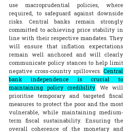
use macroprudential policies, where
required, to safeguard against downside
risks. Central banks remain strongly
committed to achieving price stability in
line with their respective mandates. They
will ensure that inflation expectations
remain well anchored and will clearly
communicate policy stances to help limit
negative cross-country spillovers.
Central
bank independence is crucial to
maintaining policy credibility
. We will
prioritise temporary and targeted fiscal
measures to protect the poor and the most
vulnerable, while maintaining medium-
term fiscal sustainability. Ensuring the
overall coherence of the monetary and