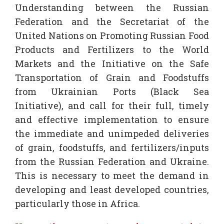
Understanding between the Russian
Federation and the Secretariat of the
United Nations on Promoting Russian Food
Products and Fertilizers to the World
Markets and the Initiative on the Safe
Transportation of Grain and Foodstuffs
from Ukrainian Ports (Black Sea
Initiative), and call for their full, timely
and effective implementation to ensure
the immediate and unimpeded deliveries
of grain, foodstuffs, and fertilizers/inputs
from the Russian Federation and Ukraine.
This is necessary to meet the demand in
developing and least developed countries,
particularly those in Africa.