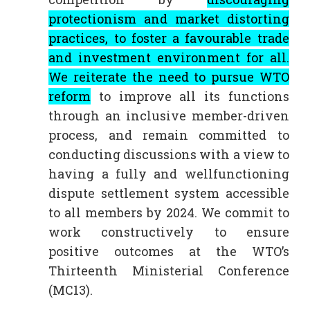
protectionism and market distorting
practices, to foster a favourable trade
and investment environment for all.
We reiterate the need to pursue WTO
reform
to improve all its functions
through an inclusive member-driven
process, and remain committed to
conducting discussions with a view to
having a fully and wellfunctioning
dispute settlement system accessible
to all members by 2024. We commit to
work constructively to ensure
positive outcomes at the WTO’s
Thirteenth Ministerial Conference
(MC13).