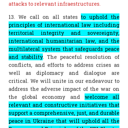
attacks to relevant infraestructures.
13. We call on all states
to uphold the
principles of international law including
territorial integrity and sovereignty,
international humanitarian law, and the
multilateral system that safeguards peace
and stability
. The peaceful resolution of
conflicts, and efforts to address crises as
well as diplomacy and dialogue are
critical. We will unite in our endeavour to
address the adverse impact of the war on
the global economy and
welcome all
relevant and constructive initiatives that
support a comprehensive, just, and durable
peace in Ukraine that will uphold all the