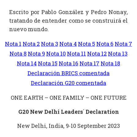
Escrito por Pablo González y Pedro Nonay,
tratando de entender como se construirá el
nuevo mundo.
Nota 1
Nota 2
Nota 3
Nota 4
Nota 5
Nota 6
Nota 7
Nota 8
Nota 9
Nota 10
Nota 11
Nota 12
Nota 13
Nota 14
Nota 15
Nota 16
Nota 17
Nota 18
Declaración BRICS comentada
Declaración G20 comentada
ONE EARTH – ONE FAMILY – ONE FUTURE
G20 New Delhi Leaders´ Declaration
New Delhi, India, 9-10 September 2023