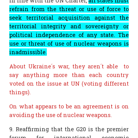
In line with the UN Charter,
all states must
refrain from the threat or use of force to
seek territorial acquisition against the
territorial integrity and sovereignty or
political independence of any state. The
use or threat of use of nuclear weapons is
inadmissible.
About Ukraine´s war, they aren´t able to
say anything more than each country
voted on the issue at UN (voting different
things).
On what appears to be an agreement is on
avoiding the use of nuclear weapons.
9. Reaffirming that the G20 is the premier
forum for international economic