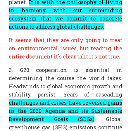
planet.
It is with the philosophy of living
in harmony with our surrounding
ecosystem that we commit to concrete
actions to address global challenges.
It seems that they are only going to treat
on environmental issues, but reading the
entire document it´s clear taht it´s not true.
3. G20 cooperation is essential in
determining the course the world takes.
Headwinds to global economic growth and
stability persist. Years of cascading
challenges and crises have reversed gains
in the 2030 Agenda and its Sustainable
Development Goals (SDGs)
. Global
greenhouse gas (GHG) emissions continue