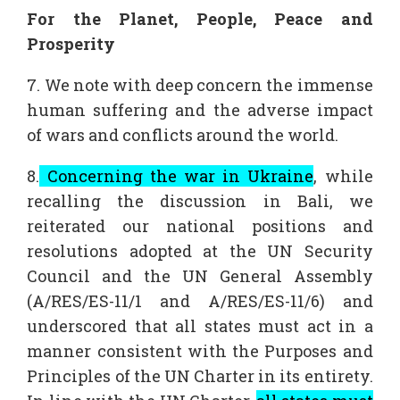
For the Planet, People, Peace and
Prosperity
7. We note with deep concern the immense
human suffering and the adverse impact
of wars and conflicts around the world.
8.
Concerning the war in Ukraine
, while
recalling the discussion in Bali, we
reiterated our national positions and
resolutions adopted at the UN Security
Council and the UN General Assembly
(A/RES/ES-11/1 and A/RES/ES-11/6) and
underscored that all states must act in a
manner consistent with the Purposes and
Principles of the UN Charter in its entirety.