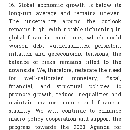
16. Global economic growth is below its
long-run average and remains uneven.
The uncertainty around the outlook
remains high. With notable tightening in
global financial conditions, which could
worsen debt vulnerabilities, persistent
inflation and geoeconomic tensions, the
balance of risks remains tilted to the
downside. We, therefore, reiterate the need
for well-calibrated monetary, fiscal,
financial, and structural policies to
promote growth, reduce inequalities and
maintain macroeconomic and financial
stability. We will continue to enhance
macro policy cooperation and support the
progress towards the 2030 Agenda for