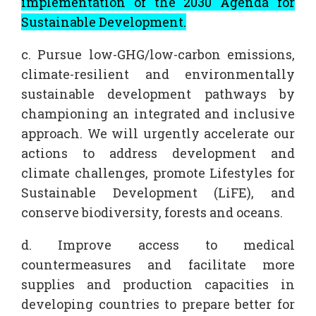
implementation of the 2030 Agenda for
Sustainable Development.
c. Pursue low-GHG/low-carbon emissions,
climate-resilient and environmentally
sustainable development pathways by
championing an integrated and inclusive
approach. We will urgently accelerate our
actions to address development and
climate challenges, promote Lifestyles for
Sustainable Development (LiFE), and
conserve biodiversity, forests and oceans.
d. Improve access to medical
countermeasures and facilitate more
supplies and production capacities in
developing countries to prepare better for