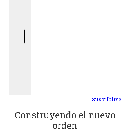
Suscribirse
Construyendo el nuevo
orden