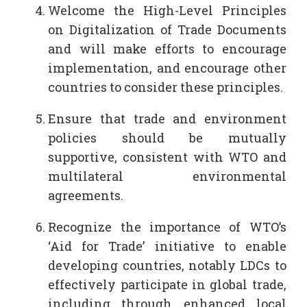
Welcome the High-Level Principles
on Digitalization of Trade Documents
and will make efforts to encourage
implementation, and encourage other
countries to consider these principles.
Ensure that trade and environment
policies should be mutually
supportive, consistent with WTO and
multilateral environmental
agreements.
Recognize the importance of WTO’s
‘Aid for Trade’ initiative to enable
developing countries, notably LDCs to
effectively participate in global trade,
including through enhanced local