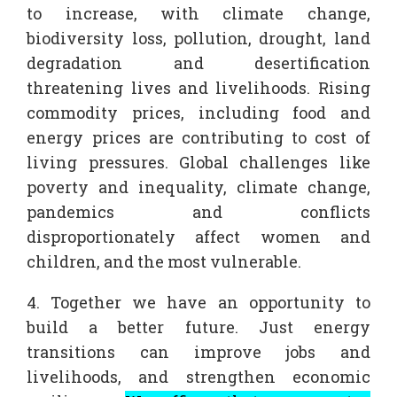
to increase, with climate change,
biodiversity loss, pollution, drought, land
degradation and desertification
threatening lives and livelihoods. Rising
commodity prices, including food and
energy prices are contributing to cost of
living pressures. Global challenges like
poverty and inequality, climate change,
pandemics and conflicts
disproportionately affect women and
children, and the most vulnerable.
4. Together we have an opportunity to
build a better future. Just energy
transitions can improve jobs and
livelihoods, and strengthen economic