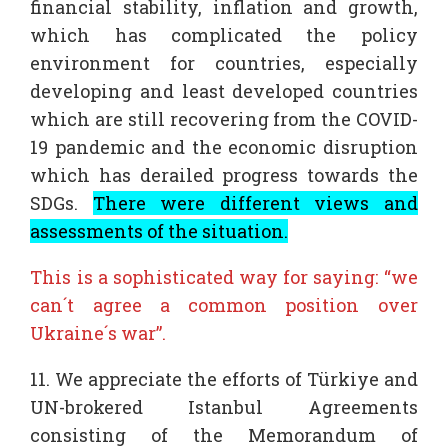
financial stability, inflation and growth,
which has complicated the policy
environment for countries, especially
developing and least developed countries
which are still recovering from the COVID-
19 pandemic and the economic disruption
which has derailed progress towards the
SDGs.
There were different views and
assessments of the situation.
This is a sophisticated way for saying: “we
can´t agree a common position over
Ukraine´s war”.
11. We appreciate the efforts of Türkiye and
UN-brokered Istanbul Agreements
consisting of the Memorandum of