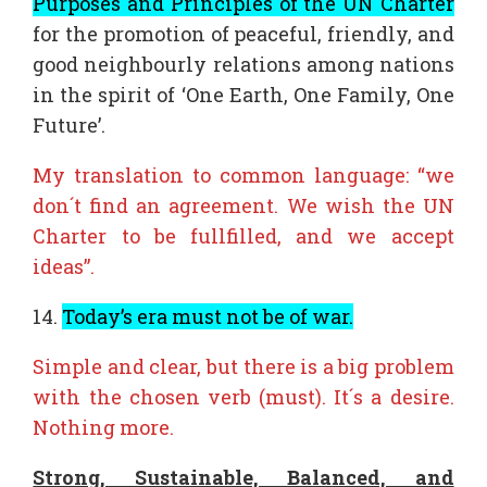
Purposes and Principles of the UN Charter
for the promotion of peaceful, friendly, and
good neighbourly relations among nations
in the spirit of ‘One Earth, One Family, One
Future’.
My translation to common language: “we
don´t find an agreement. We wish the UN
Charter to be fullfilled, and we accept
ideas”.
14.
Today’s era must not be of war.
Simple and clear, but there is a big problem
with the chosen verb (must). It´s a desire.
Nothing more.
Strong, Sustainable, Balanced, and