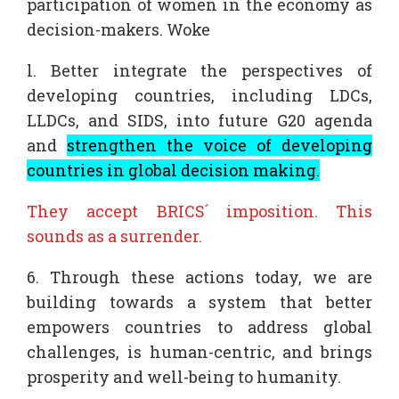
participation of women in the economy as
decision-makers. Woke
l. Better integrate the perspectives of
developing countries, including LDCs,
LLDCs, and SIDS, into future G20 agenda
and
strengthen the voice of developing
countries in global decision making.
They accept BRICS´ imposition. This
sounds as a surrender.
6. Through these actions today, we are
building towards a system that better
empowers countries to address global
challenges, is human-centric, and brings
prosperity and well-being to humanity.