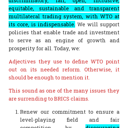
discriminatory, fair, open, inclusive,
equitable, sustainable and transparent
multilateral trading system, with WTO at
its core, is indispensable.
We will support
policies that enable trade and investment
to serve as an engine of growth and
prosperity for all. Today, we:
Adjectives they use to define WTO point
out on its needed reform. Otherwise, it
should be enough to mention it.
This sound as one of the many issues they
are surrending to BRICS claims.
Renew our commitment to ensure a
level-playing field and fair
competition by
discouraging