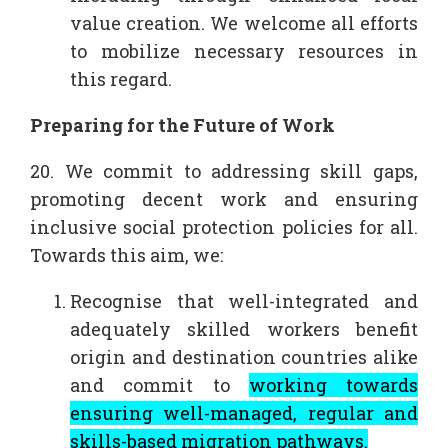
value creation. We welcome all efforts
to mobilize necessary resources in
this regard.
Preparing for the Future of Work
20. We commit to addressing skill gaps,
promoting decent work and ensuring
inclusive social protection policies for all.
Towards this aim, we:
Recognise that well-integrated and
adequately skilled workers benefit
origin and destination countries alike
and commit to
working towards
ensuring well-managed, regular and
skills-based migration pathways.