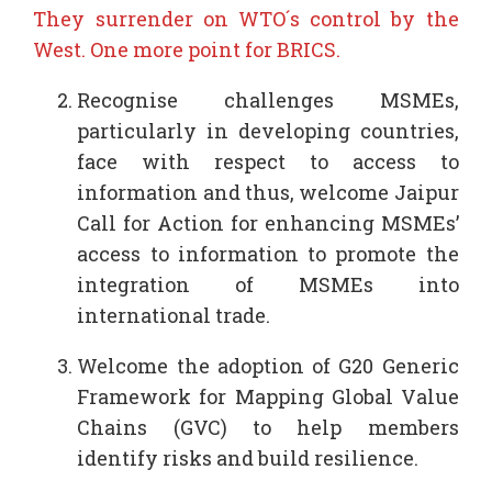
They surrender on WTO´s control by the
West. One more point for BRICS.
Recognise challenges MSMEs,
particularly in developing countries,
face with respect to access to
information and thus, welcome Jaipur
Call for Action for enhancing MSMEs’
access to information to promote the
integration of MSMEs into
international trade.
Welcome the adoption of G20 Generic
Framework for Mapping Global Value
Chains (GVC) to help members
identify risks and build resilience.