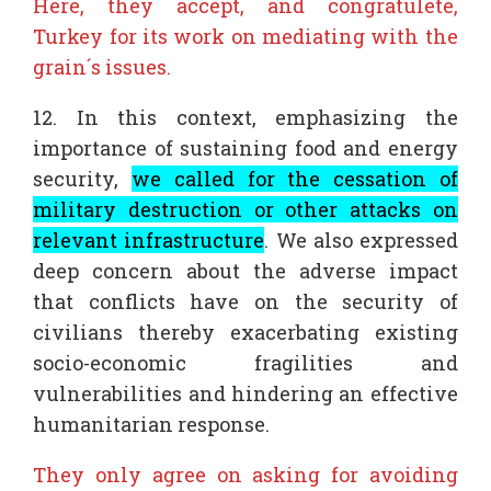
Here, they accept, and congratulete,
Turkey for its work on mediating with the
grain´s issues.
12. In this context, emphasizing the
importance of sustaining food and energy
security,
we called for the cessation of
military destruction or other attacks on
relevant infrastructure
. We also expressed
deep concern about the adverse impact
that conflicts have on the security of
civilians thereby exacerbating existing
socio-economic fragilities and
vulnerabilities and hindering an effective
humanitarian response.
They only agree on asking for avoiding