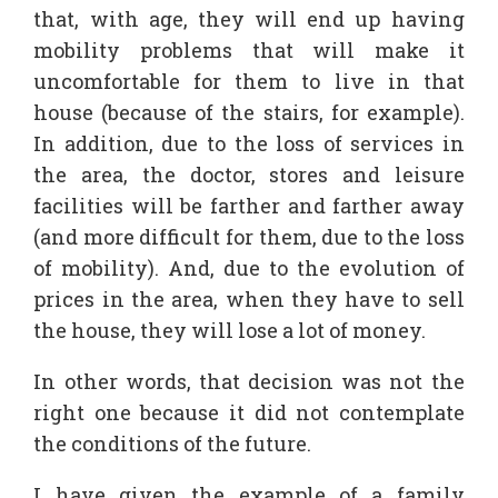
that, with age, they will end up having
mobility problems that will make it
uncomfortable for them to live in that
house (because of the stairs, for example).
In addition, due to the loss of services in
the area, the doctor, stores and leisure
facilities will be farther and farther away
(and more difficult for them, due to the loss
of mobility). And, due to the evolution of
prices in the area, when they have to sell
the house, they will lose a lot of money.
In other words, that decision was not the
right one because it did not contemplate
the conditions of the future.
I have given the example of a family