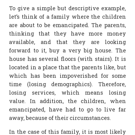
To give a simple but descriptive example,
let’s think of a family where the children
are about to be emancipated. The parents,
thinking that they have more money
available, and that they are looking
forward to it, buy a very big house. The
house has several floors (with stairs). It is
located in a place that the parents like, but
which has been impoverished for some
time (losing demographics). Therefore,
losing services, which means losing
value. In addition, the children, when
emancipated, have had to go to live far
away, because of their circumstances.
In the case of this family, it is most likely