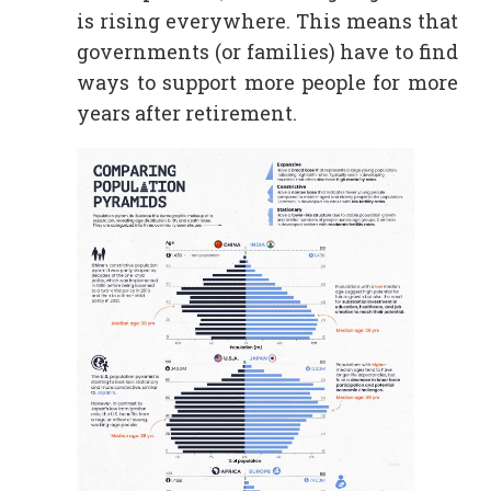
is rising everywhere. This means that
governments (or families) have to find
ways to support more people for more
years after retirement.