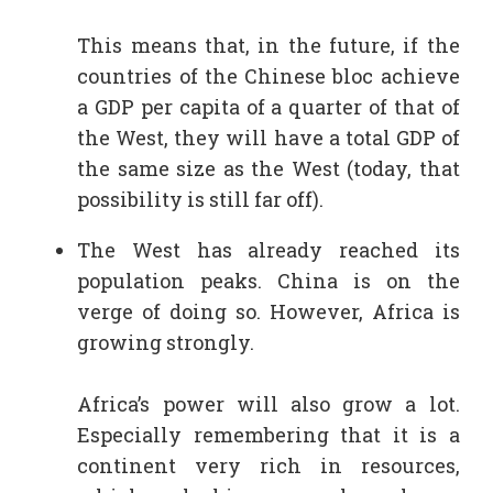
This means that, in the future, if the
countries of the Chinese bloc achieve
a GDP per capita of a quarter of that of
the West, they will have a total GDP of
the same size as the West (today, that
possibility is still far off).
The West has already reached its
population peaks. China is on the
verge of doing so. However, Africa is
growing strongly.
Africa’s power will also grow a lot.
Especially remembering that it is a
continent very rich in resources,