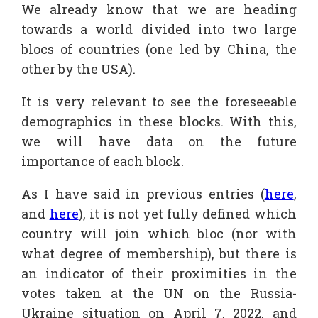
We already know that we are heading
towards a world divided into two large
blocs of countries (one led by China, the
other by the USA).
It is very relevant to see the foreseeable
demographics in these blocks. With this,
we will have data on the future
importance of each block.
As I have said in previous entries (
here
,
and
here
), it is not yet fully defined which
country will join which bloc (nor with
what degree of membership), but there is
an indicator of their proximities in the
votes taken at the UN on the Russia-
Ukraine situation on April 7, 2022, and