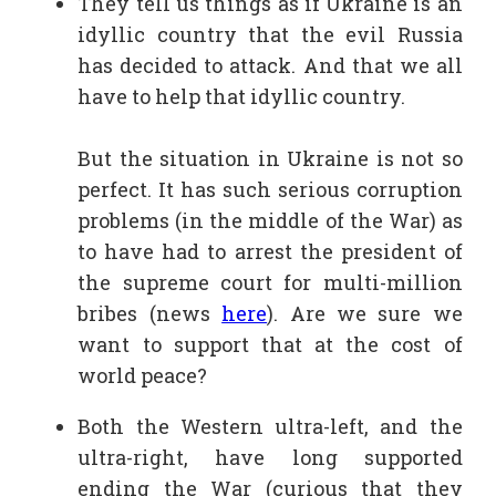
They tell us things as if Ukraine is an
idyllic country that the evil Russia
has decided to attack. And that we all
have to help that idyllic country.
But the situation in Ukraine is not so
perfect. It has such serious corruption
problems (in the middle of the War) as
to have had to arrest the president of
the supreme court for multi-million
bribes (news
here
). Are we sure we
want to support that at the cost of
world peace?
Both the Western ultra-left, and the
ultra-right, have long supported
ending the War (curious that they