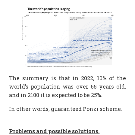
The summary is that in 2022, 10% of the
world’s population was over 65 years old,
and in 2100 it is expected to be 25%.
In other words, guaranteed Ponzi scheme.
Problems and possible solutions.