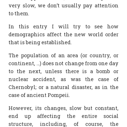
very slow, we don’t usually pay attention
to them.
In this entry I will try to see how
demographics affect the new world order
that is being established.
The population of an area (or country, or
continent, …) does not change from one day
to the next, unless there is a bomb or
nuclear accident, as was the case of
Chernobyl; or a natural disaster, as in the
case of ancient Pompeii.
However, its changes, slow but constant,
end up affecting the entire social
structure, including, of course, the