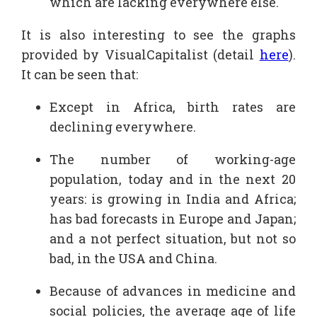
which are lacking everywhere else.
It is also interesting to see the graphs
provided by VisualCapitalist (detail
here
).
It can be seen that:
Except in Africa, birth rates are
declining everywhere.
The number of working-age
population, today and in the next 20
years: is growing in India and Africa;
has bad forecasts in Europe and Japan;
and a not perfect situation, but not so
bad, in the USA and China.
Because of advances in medicine and
social policies, the average age of life