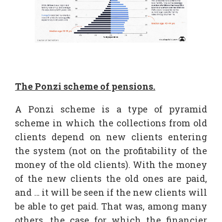
The Ponzi scheme of pensions.
A Ponzi scheme is a type of pyramid
scheme in which the collections from old
clients depend on new clients entering
the system (not on the profitability of the
money of the old clients). With the money
of the new clients the old ones are paid,
and … it will be seen if the new clients will
be able to get paid. That was, among many
others, the case for which the financier