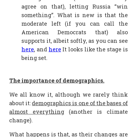
agree on that), letting Russia “win
something”. What is new is that the
moderate left (if you can call the
American Democrats that) also
supports it, albeit softly, as you can see
here
, and
here
It looks like the stage is
being set.
The importance of demographics.
We all know it, although we rarely think
about it:
demographics is one of the bases of
almost everything
(another is climate
change).
What happens is that, as their changes are