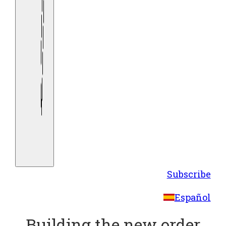
Subscribe
Español
Building the new order