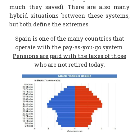
much they saved). There are also many
hybrid situations between these systems,
but both define the extremes.
Spain is one of the many countries that
operate with the pay-as-you-go system.
Pensions are paid with the taxes of those
who are not retired today.