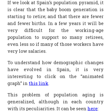
If we look at Spain’s population pyramid, it
is clear that the baby boom generation is
starting to retire; and that there are fewer
and fewer births. In a few years it will be
very difficult for the working-age
population to support so many retirees,
even less so if many of those workers have
very low salaries.
To understand how demographic changes
have evolved in Spain, it is very
interesting to click on the “animated
graph” in
this link
.
This problem of population aging is
generalized, although in each country
with its peculiarities. It can be seen
here
: