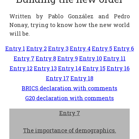
Written by Pablo González and Pedro
Nonay, trying to know how the new world
will be.
Entry 1
Entry 2
Entry 3
Entry 4
Entry 5
Entry 6
Entry 7
Entry 8
Entry 9
Entry 10
Entry 11
Entry 12
Entry 13
Entry 14
Entry 15
Entry 16
Entry 17
Entry 18
BRICS declaration with comments
G20 declaration with comments
Entry 7
The importance of demographics.