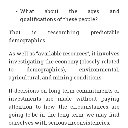
What about the ages and
qualifications of these people?
That is researching predictable
demographics.
As well as “available resources”, it involves
investigating the economy (closely related
to demographics), environmental,
agricultural, and mining conditions.
If decisions on long-term commitments or
investments are made without paying
attention to how the circumstances are
going to be in the long term, we may find
ourselves with serious inconsistencies.