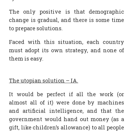
The only positive is that demographic
change is gradual, and there is some time
to prepare solutions.
Faced with this situation, each country
must adopt its own strategy, and none of
them is easy.
The utopian solution – IA.
It would be perfect if all the work (or
almost all of it) were done by machines
and artificial intelligence, and that the
government would hand out money (as a
gift, like children’s allowance) to all people