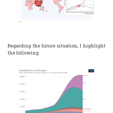
Regarding the future situation, I highlight
the following: