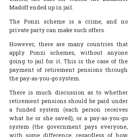
Madoff ended up in jail.
The Ponzi scheme is a crime, and no
private party can make such offers.
However, there are many countries that
apply Ponzi schemes, without anyone
going to jail for it. This is the case of the
payment of retirement pensions through
the pay-as-you-go system.
There is much discussion as to whether
retirement pensions should be paid under
a funded system (each person receives
what he or she saved), or a pay-as-you-go
system (the government pays everyone,
with some difference, regardless of how