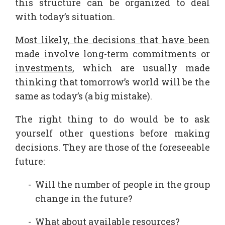
this structure can be organized to deal
with today’s situation.
Most likely, the decisions that have been
made involve long-term commitments or
investments
, which are usually made
thinking that tomorrow’s world will be the
same as today’s (a big mistake).
The right thing to do would be to ask
yourself other questions before making
decisions. They are those of the foreseeable
future:
Will the number of people in the group
change in the future?
What about available resources?