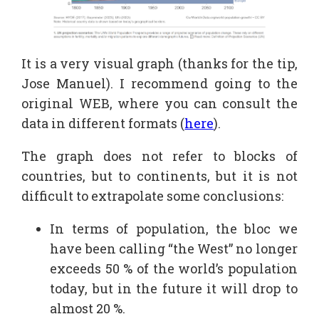
It is a very visual graph (thanks for the tip,
Jose Manuel). I recommend going to the
original WEB, where you can consult the
data in different formats (
here
).
The graph does not refer to blocks of
countries, but to continents, but it is not
difficult to extrapolate some conclusions:
In terms of population, the bloc we
have been calling “the West” no longer
exceeds 50 % of the world’s population
today, but in the future it will drop to
almost 20 %.