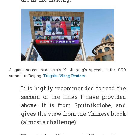
A giant screen broadcasts Xi Jinping’s speech at the SCO
summit in Beijing.
Tingshu Wang Reuters
It is highly recommended to read the
second of the links I have provided
above. It is from Sputnikglobe, and
gives the view from the Chinese block
(almost a challenge).