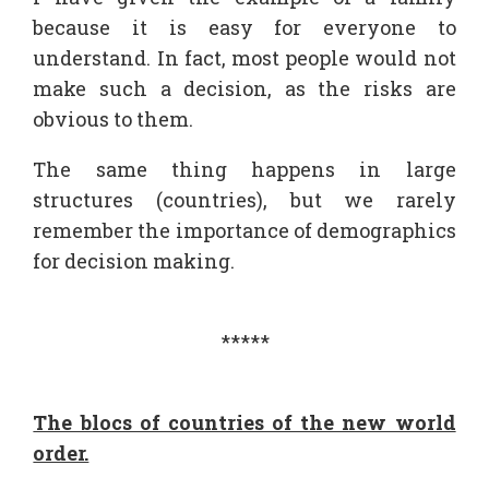
because it is easy for everyone to
understand. In fact, most people would not
make such a decision, as the risks are
obvious to them.
The same thing happens in large
structures (countries), but we rarely
remember the importance of demographics
for decision making.
*****
The blocs of countries of the new world
order.