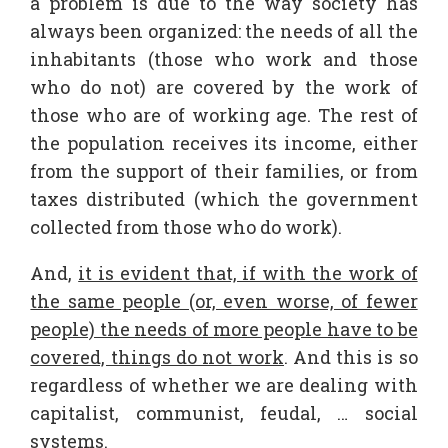
a problem is due to the way society has
always been organized: the needs of all the
inhabitants (those who work and those
who do not) are covered by the work of
those who are of working age. The rest of
the population receives its income, either
from the support of their families, or from
taxes distributed (which the government
collected from those who do work).
And,
it is evident that, if with the work of
the same people (or, even worse, of fewer
people) the needs of more people have to be
covered, things do not work
. And this is so
regardless of whether we are dealing with
capitalist, communist, feudal, … social
systems.