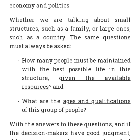
economy and politics.
Whether we are talking about small
structures, such as a family, or large ones,
such as a country. The same questions
must always be asked:
How many people must be maintained
with the best possible life in this
structure,
given the available
resources
? and
What are the
ages and qualifications
of this group of people?
With the answers to these questions, and if
the decision-makers have good judgment,