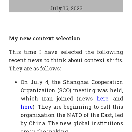
July 16, 2023
My new context selection.
This time I have selected the following
recent news to think about context shifts.
They are as follows:
On July 4, the Shanghai Cooperation
Organization (SCO) meeting was held,
which Iran joined (news
here
, and
here
). They are beginning to call this
organization the NATO of the East, led
by China. The new global institutions
are in the making.