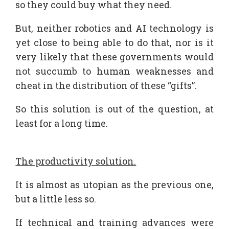
so they could buy what they need.
But, neither robotics and AI technology is
yet close to being able to do that, nor is it
very likely that these governments would
not succumb to human weaknesses and
cheat in the distribution of these “gifts”.
So this solution is out of the question, at
least for a long time.
The productivity solution.
It is almost as utopian as the previous one,
but a little less so.
If technical and training advances were