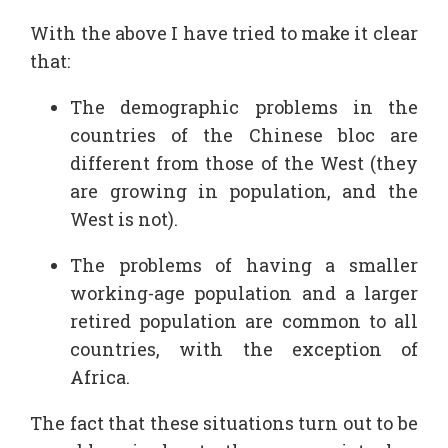
With the above I have tried to make it clear
that:
The demographic problems in the
countries of the Chinese bloc are
different from those of the West (they
are growing in population, and the
West is not).
The problems of having a smaller
working-age population and a larger
retired population are common to all
countries, with the exception of
Africa.
The fact that these situations turn out to be