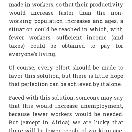
made in workers, so that their productivity
would increase faster than the non-
working population increases and ages, a
situation could be reached in which, with
fewer workers, sufficient income (and
taxes) could be obtained to pay for
everyone’s living.
Of course, every effort should be made to
favor this solution, but there is little hope
that perfection can be achieved by it alone.
Faced with this solution, someone may say
that this would increase unemployment,
because fewer workers would be needed.
But (except in Africa) we are lucky that
there will be fewer people of working age,