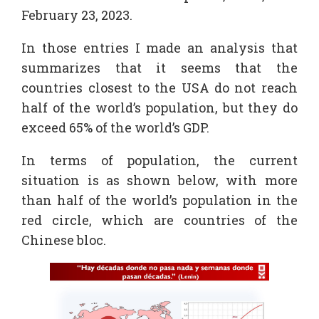
February 23, 2023.
In those entries I made an analysis that
summarizes that it seems that the
countries closest to the USA do not reach
half of the world’s population, but they do
exceed 65% of the world’s GDP.
In terms of population, the current
situation is as shown below, with more
than half of the world’s population in the
red circle, which are countries of the
Chinese bloc.