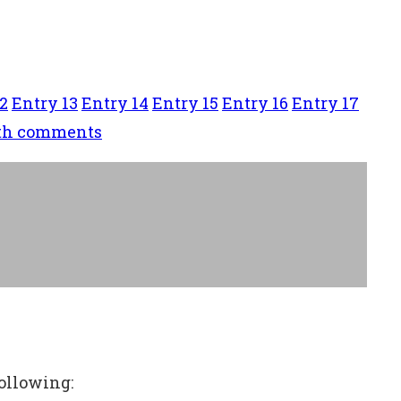
2
Entry 13
Entry 14
Entry 15
Entry 16
Entry 17
ith comments
following: