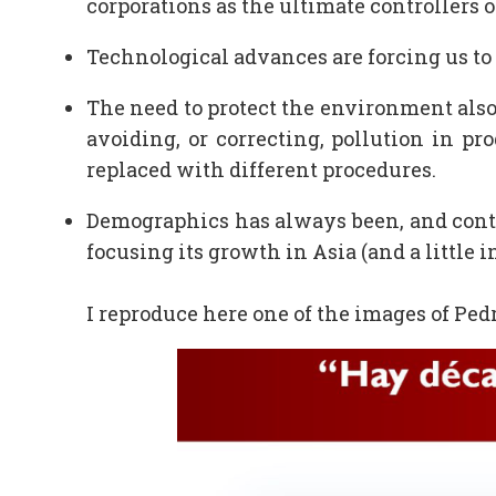
corporations as the ultimate controllers 
Technological advances are forcing us to 
The need to protect the environment also 
avoiding, or correcting, pollution in pr
replaced with different procedures.
Demographics has always been, and conti
focusing its growth in Asia (and a little i
I reproduce here one of the images of Pedr