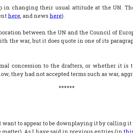
p in changing their usual attitude at the UN. T
ent
here
, and news
here
).
ollaboration between the UN and the Council of Eu
ith the war, but it does quote in one of its paragr
al concession to the drafters, or whether it is 
l now, they had not accepted terms such as war, aggr
******
t want to appear to be downplaying it by calling it B
 matter). As I have said in previous entries (in
thi