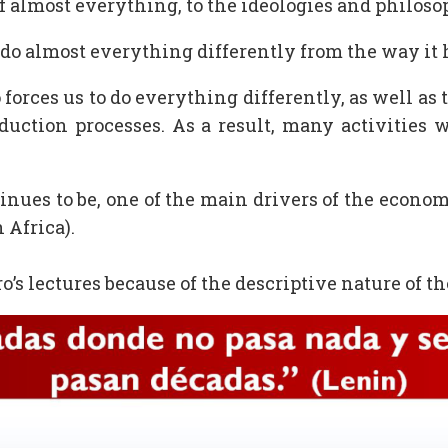
of almost everything, to the ideologies and philoso
do almost everything differently from the way it 
forces us to do everything differently, as well as 
oduction processes. As a result, many activities w
nues to be, one of the main drivers of the econo
n Africa).
o’s lectures because of the descriptive nature of 