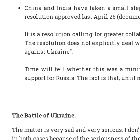
China and India have taken a small ste
resolution approved last April 26 (docum
It is a resolution calling for greater c
The resolution does not explicitly deal w
against Ukraine”.
Time will tell whether this was a minim
support for Russia. The fact is that, unti
The Battle of Ukraine.
The matter is very sad and very serious. I don’
in both cases because of the seriousness of the