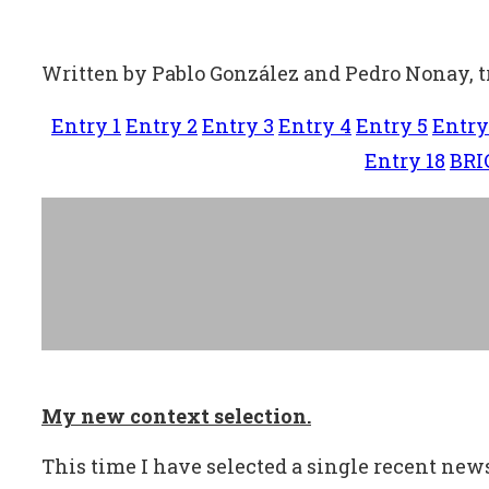
Written by Pablo González and Pedro Nonay, 
Entry 1
Entry 2
Entry 3
Entry 4
Entry 5
Entry
Entry 18
BRI
My new context selection.
This time I have selected a single recent news