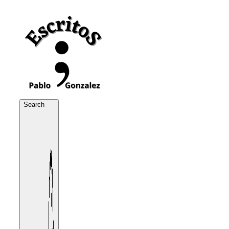
Search
Search