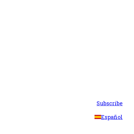
Subscribe
Español