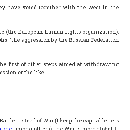
hey have voted together with the West in the
rope (the European human rights organization).
aphs: “the aggression by the Russian Federation
the first of other steps aimed at withdrawing
ession or the like.
attle instead of War (I keep the capital letters
s one
, among others),
the War is more global. It