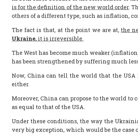
is for the definition of the new world order
. T
others of a different type, such as inflation, c
The fact is that, at the point we are at,
the n
Ukraine,
it is irreversible.
The West has become much weaker (inflation, e
has been strengthened by suffering much les
Now, China can tell the world that the USA i
either.
Moreover, China can propose to the world to col
as equal to that of the USA.
Under these conditions, the way the Ukrainia
very big exception, which would be the case o