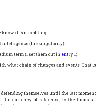
we know it is crumbling.
 intelligence (the singularity).
edium term (I set them out in
entry 1
).
with what chain of changes and events. That is
out defending themselves until the last moment
as the currency of reference, to the financial