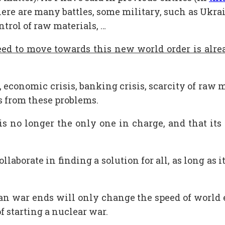
here are many battles, some military, such as Ukra
ontrol of raw materials, …
eed to move towards this new world order is alrea
conomic crisis, banking crisis, scarcity of raw mat
s from these problems.
s no longer the only one in charge, and that its 
laborate in finding a solution for all, as long as i
n war ends will only change the speed of world eve
f starting a nuclear war.