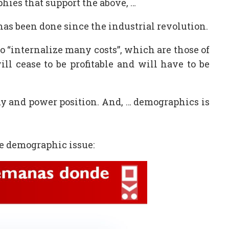
phies that support the above, …
has been done since the industrial revolution.
to “internalize many costs”, which are those of
ill cease to be profitable and will have to be
my and power position. And, … demographics is
the demographic issue: