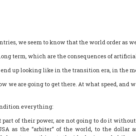
 entries, we seem to know that the world order as 
ong term, which are the consequences of artificial
d up looking like in the transition era, in the m
how we are going to get there. At what speed, and 
ondition everything:
 part of their power, are not going to do it with
USA as the “arbiter” of the world, to the dollar 