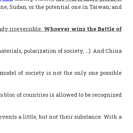
ine, Sudan, or the potential one in Taiwan; and
dy irreversible.
Whoever wins the Battle of
erials, polarization of society, …). And China
model of society is not the only one possible
ts bloc of countries is allowed to be recognized
nts a little, but not their substance. With a