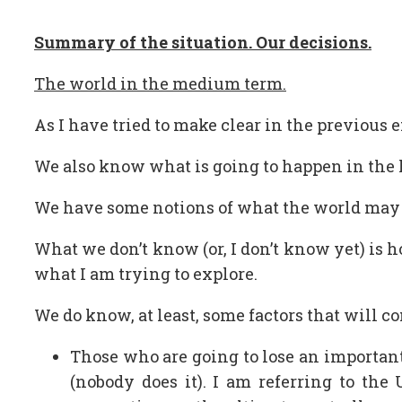
Summary of the situation. Our decisions.
The world in the medium term.
As I have tried to make clear in the previous
We also know what is going to happen in the l
We have some notions of what the world may en
What we don’t know (or, I don’t know yet) is 
what I am trying to explore.
We do know, at least, some factors that will c
Those who are going to lose an important
(nobody does it). I am referring to the 