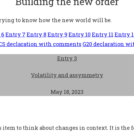
Building the new order
trying to know how the new world will be.
 6
Entry 7
Entry 8
Entry 9
Entry 10
Entry 11
Entry 1
CS declaration with comments
G20 declaration w
Entry 3
Volatility and assymmetry
May 18, 2023
 item to think about changes in context. It is the 