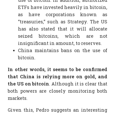
ETFs have invested heavily in bitcoin,
as have corporations known as
“treasuries,” such as Strategy. The US
has also stated that it will allocate
seized bitcoins, which are not
insignificant in amount, to reserves.
China maintains bans on the use of
bitcoin.
In other words, it seems to be confirmed
that China is relying more on gold, and
the US on bitcoin
. Although it is clear that
both powers are closely monitoring both
markets.
Given this, Pedro suggests an interesting