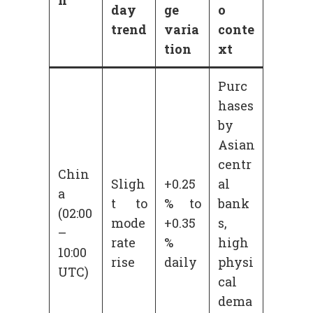
day
ge
o
trend
varia
conte
tion
xt
Purc
hases
by
Asian
centr
Chin
Sligh
+0.25
al
a
t to
% to
bank
(02:00
mode
+0.35
s,
–
rate
%
high
10:00
rise
daily
physi
UTC)
cal
dema