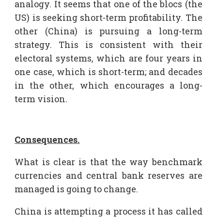
analogy. It seems that one of the blocs (the
US) is seeking short-term profitability. The
other (China) is pursuing a long-term
strategy. This is consistent with their
electoral systems, which are four years in
one case, which is short-term; and decades
in the other, which encourages a long-
term vision.
Consequences.
What is clear is that the way benchmark
currencies and central bank reserves are
managed is going to change.
China is attempting a process it has called