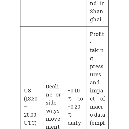
nd in
Shan
ghai
Profit
-
takin
g
press
ures
and
Decli
US
−0.10
impa
ne or
(13:30
% to
ct of
side
–
−0.20
macr
ways
20:00
%
o data
move
UTC)
daily
(empl
ment