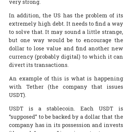
very strong.
In addition, the US has the problem of its
extremely high debt. It needs to find a way
to solve that. It may sound a little strange,
but one way would be to encourage the
dollar to lose value and find another new
currency (probably digital) to which it can
divert its transactions.
An example of this is what is happening
with Tether (the company that issues
USDT).
USDT is a stablecoin. Each USDT is
“supposed” to be backed by a dollar that the
company has in its possession and invests