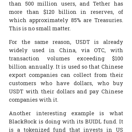
than 500 million users, and Tether has
more than $120 billion in reserves, of
which approximately 85% are Treasuries.
This is no small matter.
For the same reason, USDT is already
widely used in China, via OTC, with
transaction volumes exceeding $100
billion annually. It is used so that Chinese
export companies can collect from their
customers who have dollars, who buy
USDT with their dollars and pay Chinese
companies with it.
Another interesting example is what
BlackRock is doing with its BUIDL fund. It
is a tokenized fund that invests in US