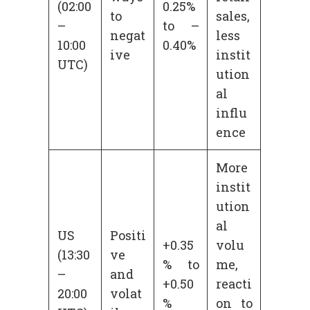
(02:00
0.25%
to
sales,
–
to –
negat
less
10:00
0.40%
ive
instit
UTC)
ution
al
influ
ence
More
instit
ution
al
US
Positi
+0.35
volu
(13:30
ve
% to
me,
–
and
+0.50
reacti
20:00
volat
%
on to