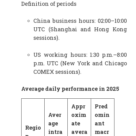
Definition of periods
China business hours: 02:00–10:00
UTC (Shanghai and Hong Kong
sessions).
US working hours: 1:30 p.m.–8:00
p.m. UTC (New York and Chicago
COMEX sessions).
Average daily performance in 2025
Appr
Pred
Aver
oxim
omin
age
ate
ant
Regio
intra
avera
macr
n