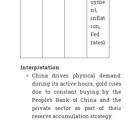
oyme
nt,
inflat
ion,
Fed
rates)
Interpretation
China drives physical demand:
during its active hours, gold rises
due to constant buying by the
People’s Bank of China and the
private sector as part of their
reserve accumulation strategy.​