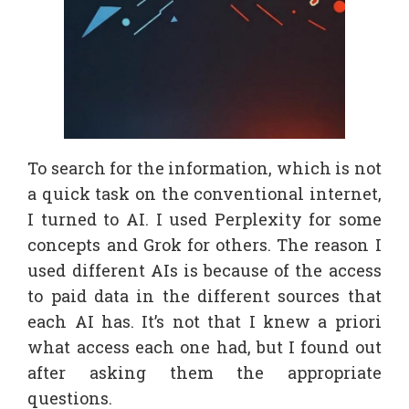
To search for the information, which is not
a quick task on the conventional internet,
I turned to AI. I used Perplexity for some
concepts and Grok for others. The reason I
used different AIs is because of the access
to paid data in the different sources that
each AI has. It’s not that I knew a priori
what access each one had, but I found out
after asking them the appropriate
questions.