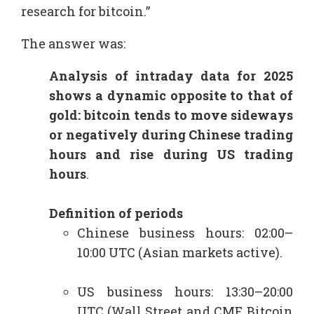
research for bitcoin.”
The answer was:
Analysis of intraday data for 2025
shows a dynamic opposite to that of
gold: bitcoin tends to move sideways
or negatively during Chinese trading
hours and rise during US trading
hours
.​
Definition of periods
Chinese business hours: 02:00–
10:00 UTC (Asian markets active).
US business hours: 13:30–20:00
UTC (Wall Street and CME Bitcoin