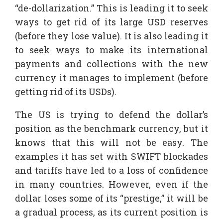
“de-dollarization.” This is leading it to seek
ways to get rid of its large USD reserves
(before they lose value). It is also leading it
to seek ways to make its international
payments and collections with the new
currency it manages to implement (before
getting rid of its USDs).
The US is trying to defend the dollar’s
position as the benchmark currency, but it
knows that this will not be easy. The
examples it has set with SWIFT blockades
and tariffs have led to a loss of confidence
in many countries. However, even if the
dollar loses some of its “prestige,” it will be
a gradual process, as its current position is