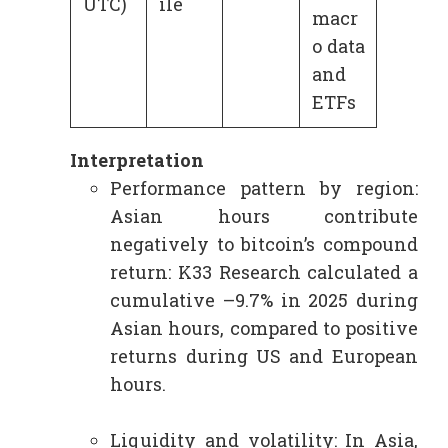
UTC)
ile
macr
o data
and
ETFs
Interpretation
Performance pattern by region:
Asian hours contribute
negatively to bitcoin’s compound
return: K33 Research calculated a
cumulative –9.7% in 2025 during
Asian hours, compared to positive
returns during US and European
hours.
Liquidity and volatility: In Asia,