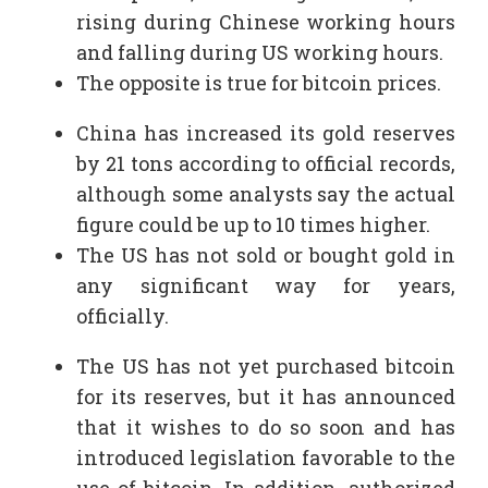
rising during Chinese working hours
and falling during US working hours.
The opposite is true for bitcoin prices.
China has increased its gold reserves
by 21 tons according to official records,
although some analysts say the actual
figure could be up to 10 times higher.
The US has not sold or bought gold in
any significant way for years,
officially.
The US has not yet purchased bitcoin
for its reserves, but it has announced
that it wishes to do so soon and has
introduced legislation favorable to the
use of bitcoin. In addition, authorized