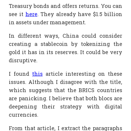
Treasury bonds and offers returns. You can
see it
here
. They already have $1.5 billion
in assets under management.
In different ways, China could consider
creating a stablecoin by tokenizing the
gold it has in its reserves. It could be very
disruptive.
I found
this
article interesting on these
issues. Although I disagree with the title,
which suggests that the BRICS countries
are panicking. I believe that both blocs are
deepening their strategy with digital
currencies.
From that article, I extract the paragraphs