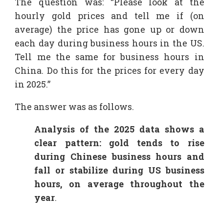
The question was: “Please look at the
hourly gold prices and tell me if (on
average) the price has gone up or down
each day during business hours in the US.
Tell me the same for business hours in
China. Do this for the prices for every day
in 2025.”
The answer was as follows.
Analysis of the 2025 data shows a
clear pattern: gold tends to rise
during Chinese business hours and
fall or stabilize during US business
hours, on average throughout the
year
.