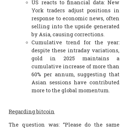
US reacts to financial data: New
York traders adjust positions in
response to economic news, often
selling into the upside generated
by Asia, causing corrections.​
Cumulative trend for the year:
despite these intraday variations,
gold in 2025 maintains a
cumulative increase of more than
60% per annum, suggesting that
Asian sessions have contributed
more to the global momentum.
Regarding bitcoin
The question was: “Please do the same