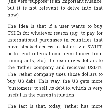
(the verb “suppose” is an important nuance,
but it is not relevant to delve into that
now).
The idea is that if a user wants to buy
USDTs for whatever reason (e.g., to pay for
international purchases in countries that
have blocked access to dollars via SWIFT,
or to send international remittances from
immigrants, etc.), the user gives dollars to
the Tether company and receives USDTs.
The Tether company uses those dollars to
buy US debt. This way, the US gets more
“customers” to sell its debt to, which is very
useful in the current situation.
The fact is that, today, Tether has more