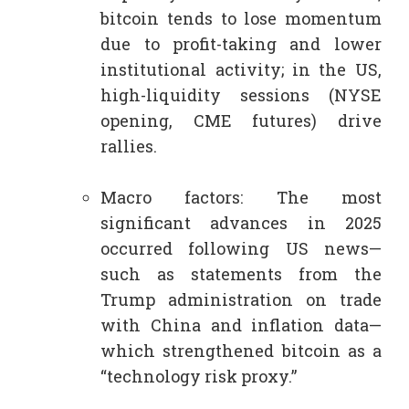
bitcoin tends to lose momentum
due to profit-taking and lower
institutional activity; in the US,
high-liquidity sessions (NYSE
opening, CME futures) drive
rallies.​
Macro factors: The most
significant advances in 2025
occurred following US news—
such as statements from the
Trump administration on trade
with China and inflation data—
which strengthened bitcoin as a
“technology risk proxy.”​