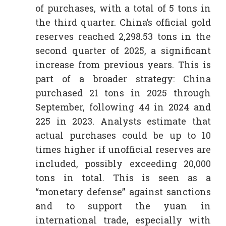
of purchases, with a total of 5 tons in
the third quarter. China’s official gold
reserves reached 2,298.53 tons in the
second quarter of 2025, a significant
increase from previous years. This is
part of a broader strategy: China
purchased 21 tons in 2025 through
September, following 44 in 2024 and
225 in 2023. Analysts estimate that
actual purchases could be up to 10
times higher if unofficial reserves are
included, possibly exceeding 20,000
tons in total. This is seen as a
“monetary defense” against sanctions
and to support the yuan in
international trade, especially with