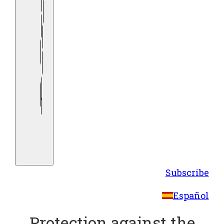
Subscribe
Español
Protection against the