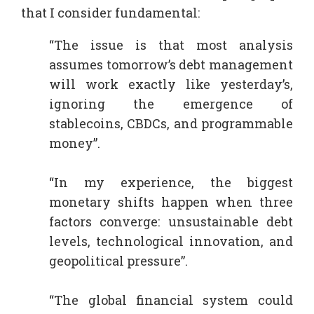
that I consider fundamental:
“The issue is that most analysis
assumes tomorrow’s debt management
will work exactly like yesterday’s,
ignoring the emergence of
stablecoins, CBDCs, and programmable
money”.
“In my experience, the biggest
monetary shifts happen when three
factors converge: unsustainable debt
levels, technological innovation, and
geopolitical pressure”.
“The global financial system could