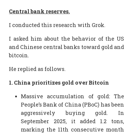
Central bank reserves.
I conducted this research with Grok.
I asked him about the behavior of the US
and Chinese central banks toward gold and
bitcoin.
He replied as follows.
1. China prioritizes gold over Bitcoin
Massive accumulation of gold: The
People’s Bank of China (PBoC) has been
aggressively buying gold. In
September 2025, it added 1.2 tons,
marking the 11th consecutive month