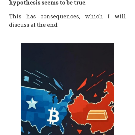
hypothesis seems to be true
.
This has consequences, which I will
discuss at the end.