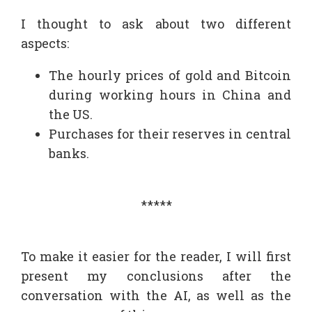
I thought to ask about two different
aspects:
The hourly prices of gold and Bitcoin
during working hours in China and
the US.
Purchases for their reserves in central
banks.
*****
To make it easier for the reader, I will first
present my conclusions after the
conversation with the AI, as well as the