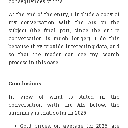
consequences of this.
At the end of the entry, I include a copy of
my conversation with the AIs on the
subject (the final part, since the entire
conversation is much longer). I do this
because they provide interesting data, and
so that the reader can see my search
process in this case.
Conclusions.
In view of what is stated in the
conversation with the AIs below, the
summary is that, so far in 2025:
Gold prices, on average for 2025, are