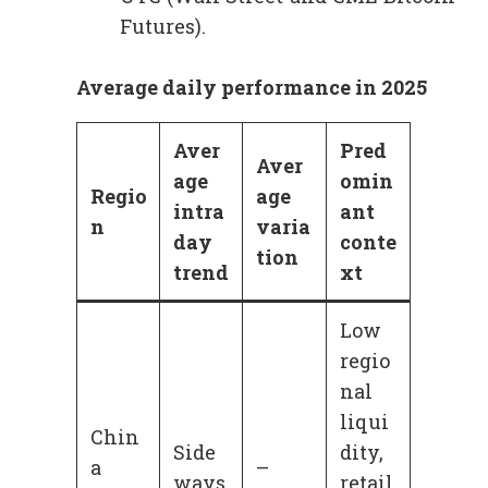
Futures).
Average daily performance in 2025
Aver
Pred
Aver
age
omin
Regio
age
intra
ant
n
varia
day
conte
tion
trend
xt
Low
regio
nal
liqui
Chin
Side
dity,
a
–
ways
retail