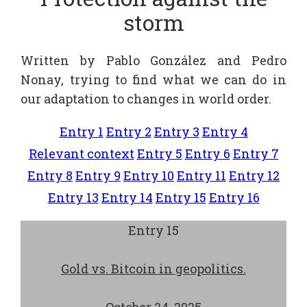
storm
Written by Pablo González and Pedro
Nonay, trying to find what we can do in
our adaptation to changes in world order.
Entry 1
Entry 2
Entry 3
Entry 4
Relevant context
Entry 5
Entry 6
Entry 7
Entry 8
Entry 9
Entry 10
Entry 11
Entry 12
Entry 13
Entry 14
Entry 15
Entry 16
Entry 15
Gold vs. Bitcoin in geopolitics.
October 24, 2025