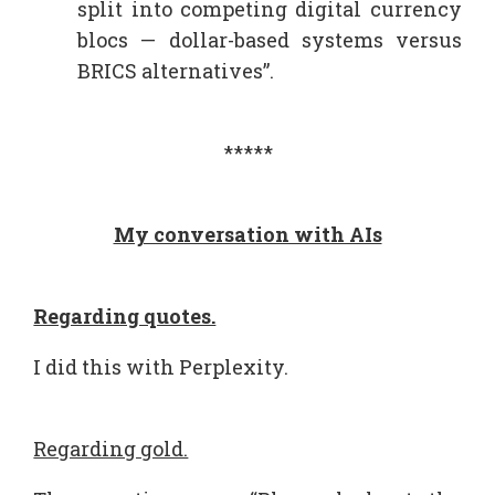
split into competing digital currency
blocs — dollar-based systems versus
BRICS alternatives”.
*****
My conversation with AIs
Regarding quotes.
I did this with Perplexity.
Regarding gold.