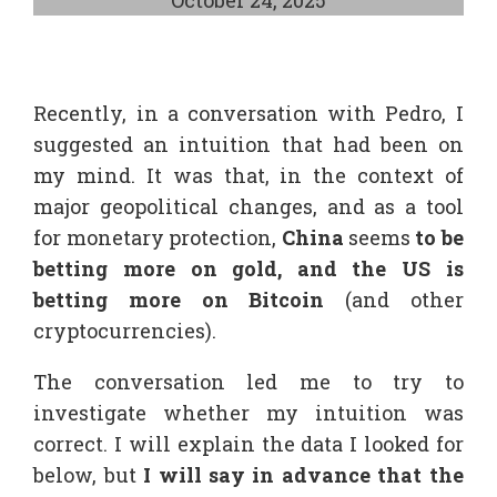
Recently, in a conversation with Pedro, I
suggested an intuition that had been on
my mind. It was that, in the context of
major geopolitical changes, and as a tool
for monetary protection,
China
seems
to be
betting more on gold, and the US is
betting more on Bitcoin
(and other
cryptocurrencies).
The conversation led me to try to
investigate whether my intuition was
correct. I will explain the data I looked for
below, but
I will say in advance that the