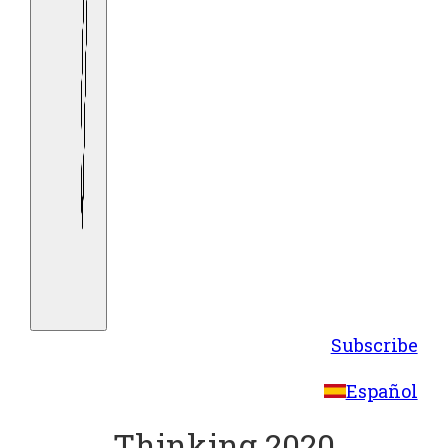
Subscribe
Español
Thinking 2020