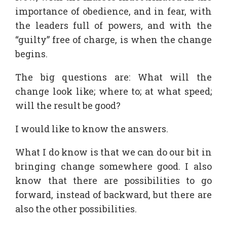
importance of obedience, and in fear, with
the leaders full of powers, and with the
“guilty” free of charge, is when the change
begins.
The big questions are: What will the
change look like; where to; at what speed;
will the result be good?
I would like to know the answers.
What I do know is that we can do our bit in
bringing change somewhere good. I also
know that there are possibilities to go
forward, instead of backward, but there are
also the other possibilities.