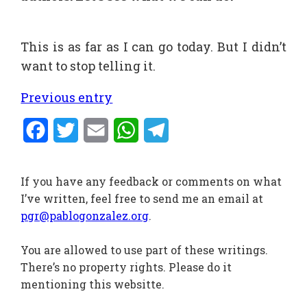
This is as far as I can go today. But I didn’t
want to stop telling it.
Previous entry
Facebook
Twitter
Email
WhatsApp
Telegram
If you have any feedback or comments on what
I’ve written, feel free to send me an email at
pgr@pablogonzalez.org
.
You are allowed to use part of these writings.
There’s no property rights. Please do it
mentioning this websitte.