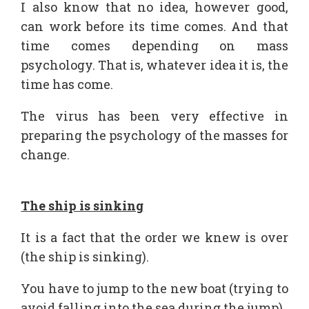
I also know that no idea, however good,
can work before its time comes. And that
time comes depending on mass
psychology. That is, whatever idea it is, the
time has come.
The virus has been very effective in
preparing the psychology of the masses for
change.
The ship is sinking
It is a fact that the order we knew is over
(the ship is sinking).
You have to jump to the new boat (trying to
avoid falling into the sea during the jump).