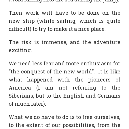
Then work will have to be done on the
new ship (while sailing, which is quite
difficult) to try to make it a nice place.
The risk is immense, and the adventure
exciting.
We need less fear and more enthusiasm for
“the conquest of the new world”. It is like
what happened with the pioneers of
America (I am not referring to the
Siberians, but to the English and Germans
of much later).
What we do have to do is to free ourselves,
to the extent of our possibilities, from the