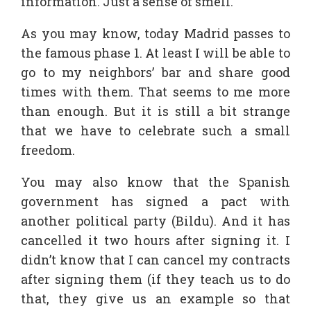
information. Just a sense of smell.
As you may know, today Madrid passes to
the famous phase 1. At least I will be able to
go to my neighbors’ bar and share good
times with them. That seems to me more
than enough. But it is still a bit strange
that we have to celebrate such a small
freedom.
You may also know that the Spanish
government has signed a pact with
another political party (Bildu). And it has
cancelled it two hours after signing it. I
didn’t know that I can cancel my contracts
after signing them (if they teach us to do
that, they give us an example so that