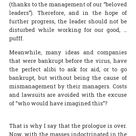
(thanks to the management of our “beloved
leaders”). Therefore, and in the hope of
further progress, the leader should not be
disturbed while working for our good, …
pufff.
Meanwhile, many ideas and companies
that were bankrupt before the virus, have
the perfect alibi to ask for aid, or to go
bankrupt, but without being the cause of
mismanagement by their managers. Costs
and lawsuits are avoided with the excuse
of “who would have imagined this”?
That is why I say that the prologue is over.
Now, with the masses indoctrinated in the