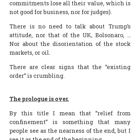
commitments lose all their value, which is
not good for business, nor for judges).
There is no need to talk about Trump’s
attitude, nor that of the UK, Bolsonaro, …
Nor about the disorientation of the stock
markets, or oil.
There are clear signs that the “existing
order” is crumbling.
The prologue is over.
By this title I mean that “relief from
confinement” is something that many
people see as the nearness of the end, but I
see it as the end of the beginning.