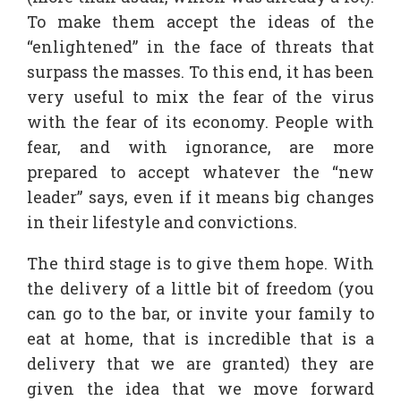
To make them accept the ideas of the
“enlightened” in the face of threats that
surpass the masses. To this end, it has been
very useful to mix the fear of the virus
with the fear of its economy. People with
fear, and with ignorance, are more
prepared to accept whatever the “new
leader” says, even if it means big changes
in their lifestyle and convictions.
The third stage is to give them hope. With
the delivery of a little bit of freedom (you
can go to the bar, or invite your family to
eat at home, that is incredible that is a
delivery that we are granted) they are
given the idea that we move forward