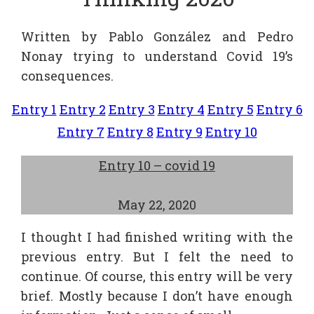
Written by Pablo González and Pedro
Nonay trying to understand Covid 19’s
consequences.
Entry 1
Entry 2
Entry 3
Entry 4
Entry 5
Entry 6
Entry 7
Entry 8
Entry 9
Entry 10
Entry 10 – covid 19
May 22, 2020
I thought I had finished writing with the
previous entry. But I felt the need to
continue. Of course, this entry will be very
brief. Mostly because I don’t have enough