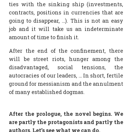
ties with the sinking ship (investments,
contracts, positions in currencies that are
going to disappear, …). This is not an easy
job and it will take us an indeterminate
amount of time to finish it.
After the end of the confinement, there
will be street riots, hunger among the
disadvantaged, social tensions, the
autocracies of our leaders, … In short, fertile
ground for messianism and the annulment
of many established dogmas.
After the prologue, the novel begins. We
are partly the protagonists and partly the
authors. Let’s see what we can do.