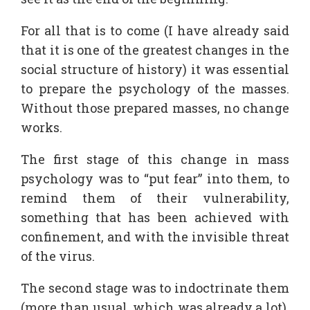
For all that is to come (I have already said
that it is one of the greatest changes in the
social structure of history) it was essential
to prepare the psychology of the masses.
Without those prepared masses, no change
works.
The first stage of this change in mass
psychology was to “put fear” into them, to
remind them of their vulnerability,
something that has been achieved with
confinement, and with the invisible threat
of the virus.
The second stage was to indoctrinate them
(more than usual, which was already a lot).