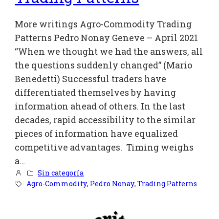
More writings Agro-Commodity Trading
Patterns Pedro Nonay Geneve – April 2021
“When we thought we had the answers, all
the questions suddenly changed” (Mario
Benedetti) Successful traders have
differentiated themselves by having
information ahead of others. In the last
decades, rapid accessibility to the similar
pieces of information have equalized
competitive advantages. Timing weighs
a…
Sin categoría
Agro-Commodity
, 
Pedro Nonay
, 
Trading Patterns