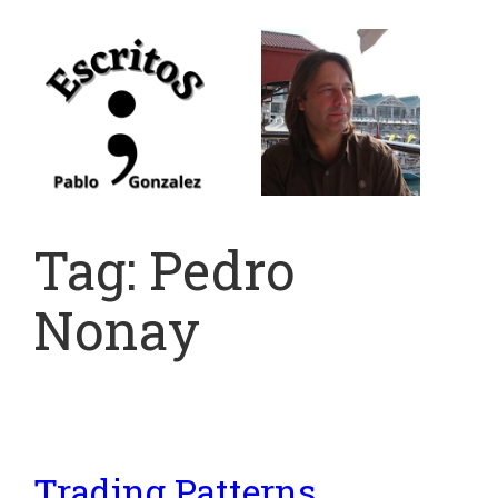
Skip
to
content
Tag:
Pedro
Nonay
Trading Patterns