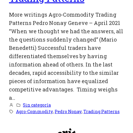
More writings Agro-Commodity Trading
Patterns Pedro Nonay Geneve – April 2021
“When we thought we had the answers, all
the questions suddenly changed” (Mario
Benedetti) Successful traders have
differentiated themselves by having
information ahead of others. In the last
decades, rapid accessibility to the similar
pieces of information have equalized
competitive advantages. Timing weighs
a…
Sin categoría
Agro-Commodity
, 
Pedro Nonay
, 
Trading Patterns