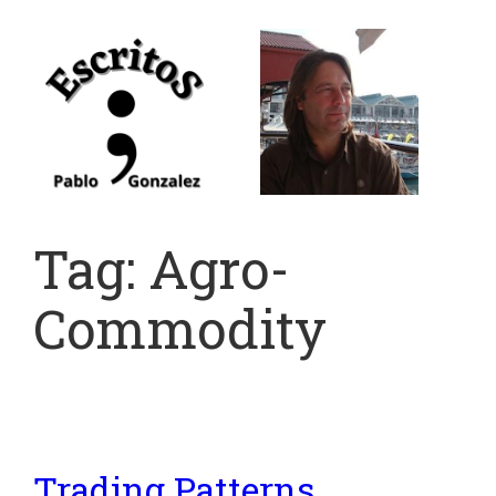
Skip
to
content
Tag:
Agro-
Commodity
Trading Patterns