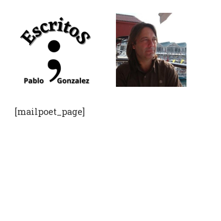
Saltar
al
contenido
[mailpoet_page]